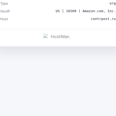
Type
org
GeoIP
US | 16509 | Amazon.com, Inc.
Host
contrpost.ru